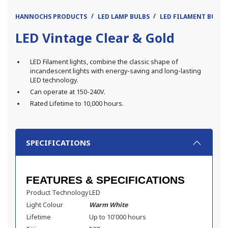
HANNOCHS PRODUCTS
LED LAMP BULBS
LED FILAMENT BULB
LED Vintage Clear & Gold
LED Filament lights, combine the classic shape of
incandescent lights with energy-saving and long-lasting
LED technology.
Can operate at 150-240V.
Rated Lifetime to 10,000 hours.
SPECIFICATIONS
FEATURES & SPECIFICATIONS
Product Technology
LED
Light Colour
Warm White
Lifetime
Up to 10'000 hours