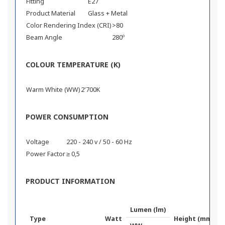
Fitting
E27
Product Material
Glass + Metal
Color Rendering Index (CRI)
>80
Beam Angle
280º
COLOUR TEMPERATURE (K)
Warm White (WW)
2'700K
POWER CONSUMPTION
Voltage
220 - 240 v / 50 - 60 Hz
Power Factor
≥ 0,5
PRODUCT INFORMATION
Lumen (lm)
Type
Watt
Height (mm)