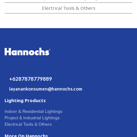
Electrical Tools & Others
+6287878779889
layanankonsumen@hannochs.com
Lighting Products
Indoor & Residential Lightings
Project & Industrial Lightings
Electrical Tools & Others
More On Hannochs