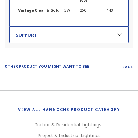
WW
Vintage Clear & Gold
3W
250
143
SUPPORT
OTHER PRODUCT YOU MIGHT WANT TO SEE
BACK
VIEW ALL HANNOCHS PRODUCT CATEGORY
Indoor & Residential Lightings
Project & Industrial Lightings