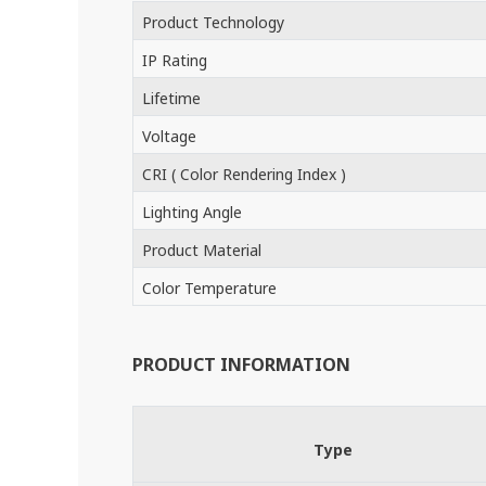
Product Technology
IP Rating
Lifetime
Voltage
CRI ( Color Rendering Index )
Lighting Angle
Product Material
Color Temperature
PRODUCT INFORMATION
Type