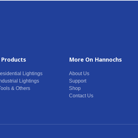
 Products
More On Hannochs
esidential Lightings
About Us
ndustrial Lightings
Support
 Tools & Others
Shop
Contact Us