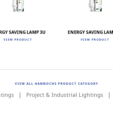
RGY SAVING LAMP 3U
ENERGY SAVING LAM
VIEW PRODUCT
VIEW PRODUCT
VIEW ALL HANNOCHS PRODUCT CATEGORY
htings
Project & Industrial Lightings