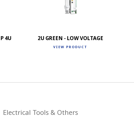
P 4U
2U GREEN - LOW VOLTAGE
VIEW PRODUCT
Electrical Tools & Others