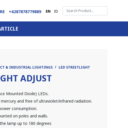
EN
ID
ARE
+6287878779889
ARTICLE
CT & INDUSTRIAL LIGHTINGS
LED STREETLIGHT
IGHT ADJUST
face Mounted Diode) LEDs.
 mercury and free of ultraviolet/infrared radiation.
w power consumption.
ounted on poles and walls.
f the lamp up to 180 degrees