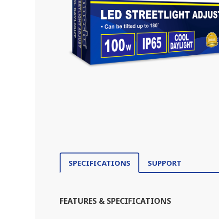
SPECIFICATIONS
SUPPORT
FEATURES & SPECIFICATIONS