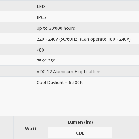
LED
IP65
Up to 30'000 hours
220 - 240V (50/60Hz) (Can operate 180 - 240V)
>80
75⁰X135⁰
ADC 12 Aluminum + optical lens
Cool Daylight = 6'500K
Lumen (lm)
Watt
CDL