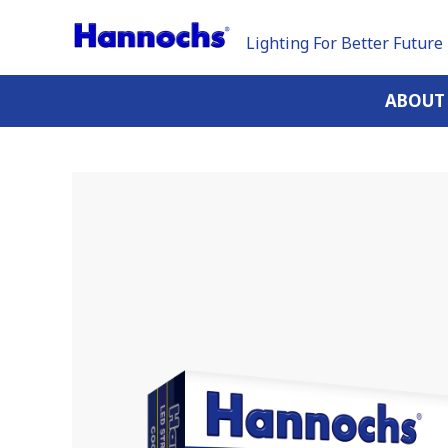
Lighting For Better Future
ABOUT