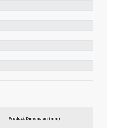
Product Dimension (mm)