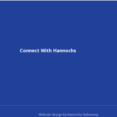
Connect With Hannochs
Website design by
Hannochs Indonesia