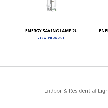
ENERGY SAVING LAMP 2U
ENE
VIEW PRODUCT
Indoor & Residential Lig