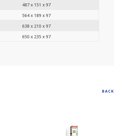
487 x 151 x 97
564 x 189 x 97
638 x 210 x 97
650 x 235 x 97
BACK