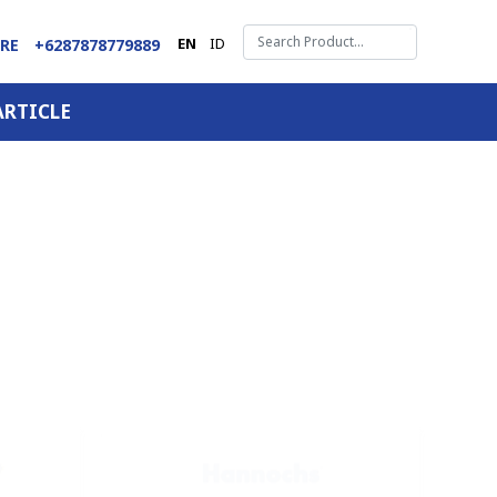
EN
ID
ARE
+6287878779889
ARTICLE