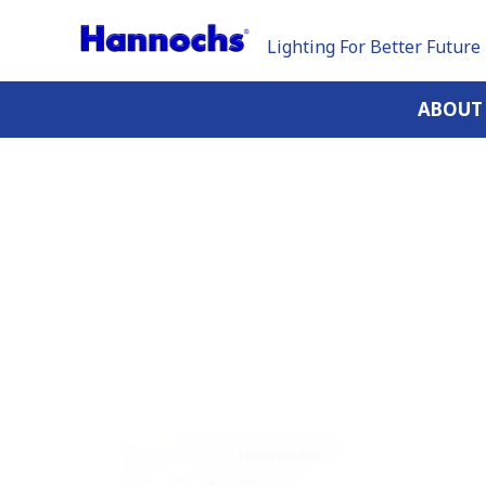
Lighting For Better Future
ABOUT