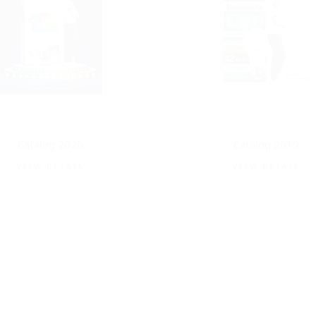
Catalog 2020
Catalog 2019
VIEW DETAIL
VIEW DETAIL