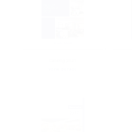
Catalog 2021
VIEW DETAIL