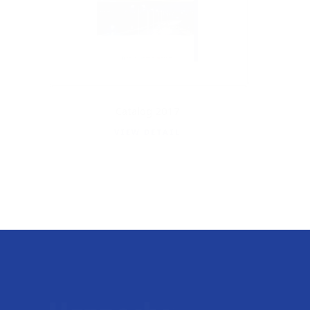
Catalog 2017
VIEW DETAIL