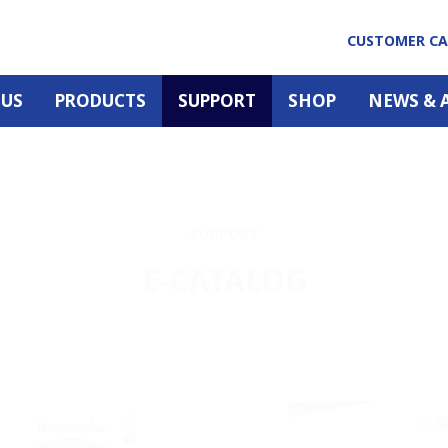
CUSTOMER C
 US
PRODUCTS
SUPPORT
SHOP
NEWS & 
SUPPORT
E-CATALOG