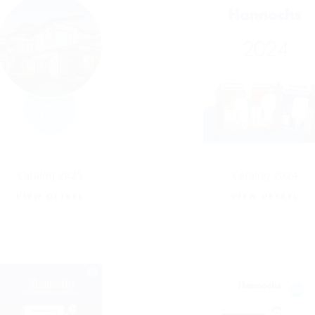
Catalog 2025
Catalog 2024
VIEW DETAIL
VIEW DETAIL