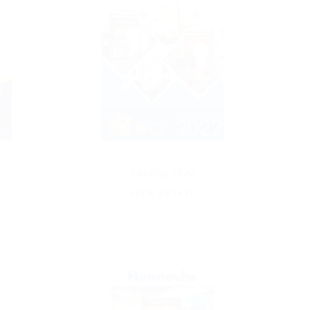
Catalog 2022
VIEW DETAIL