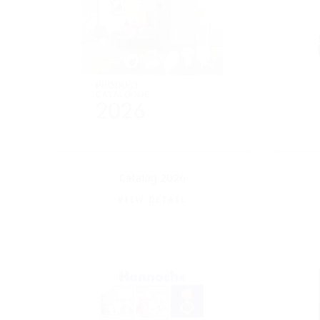
Catalog 2026
VIEW DETAIL