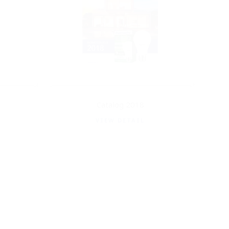
Catalog 2018
VIEW DETAIL