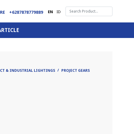
EN
ID
ARE
+6287878779889
ARTICLE
CT & INDUSTRIAL LIGHTINGS
PROJECT GEARS