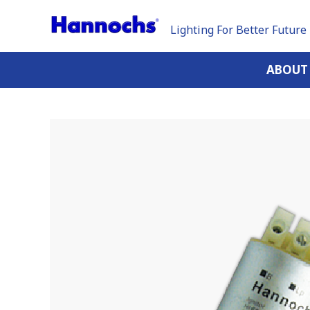
Lighting For Better Future
ABOUT