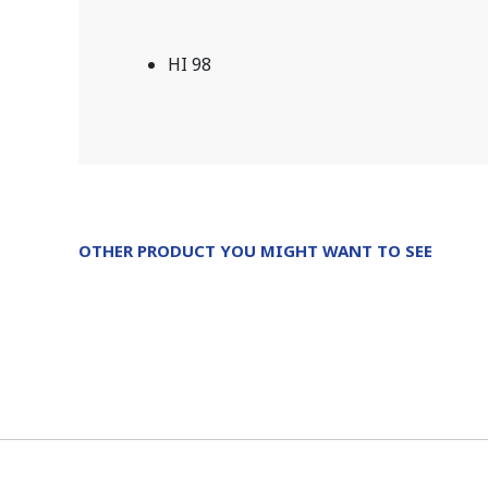
HI 98
OTHER PRODUCT YOU MIGHT WANT TO SEE