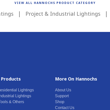
VIEW ALL HANNOCHS PRODUCT CATEGORY
htings
Project & Industrial Lightings
 Products
More On Hannochs
esidential Lightings
About Us
ndustrial Lightings
Support
 Tools & Others
Shop
Contact Us