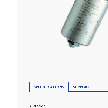
SPECIFICATIONS
SUPPORT
Available :