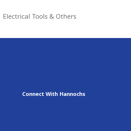
Electrical Tools & Others
Connect With Hannochs