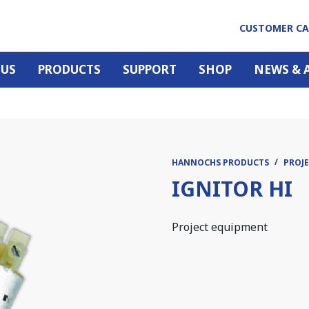
CUSTOMER C
 US
PRODUCTS
SUPPORT
SHOP
NEWS & 
HANNOCHS PRODUCTS
PROJE
IGNITOR HI
Project equipment