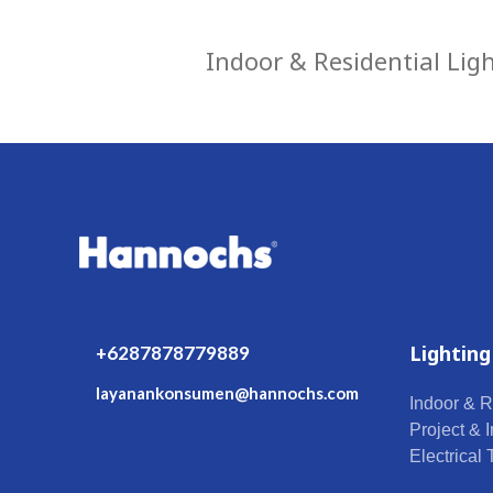
Indoor & Residential Lig
Lighting
+6287878779889
layanankonsumen@hannochs.com
Indoor & R
Project & I
Electrical