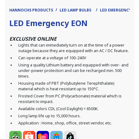
HANNOCHS PRODUCTS
LED LAMP BULBS
LED EMERGENCY
LED Emergency EON
EXCLUSIVE ONLINE
Lights that can immediately turn on at the time of a power
outage because they are equipped with an AC / DC feature.
Can operate at a voltage of 100-240V
Using a quality Lithium battery and equipped with over- and
under-power protection and can be recharged min. 500
times.
Housing made of PBT (Polybutylene Terephthalate)
material which is heat resistant up to 150°C.
Frosted Cover from PC (Polycarbonate) material which is
resistant to impact.
Available colors CDL (Cool Daylight) = 6500K.
Long lamp life up to 15,000 hours.
Application : Home, shop, office, street vendor, etc.