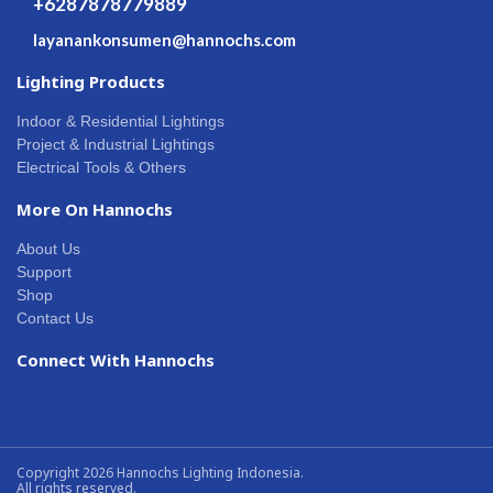
+6287878779889
layanankonsumen@hannochs.com
Lighting Products
Indoor & Residential Lightings
Project & Industrial Lightings
Electrical Tools & Others
More On Hannochs
About Us
Support
Shop
Contact Us
Connect With Hannochs
Copyright 2026 Hannochs Lighting Indonesia.
All rights reserved.