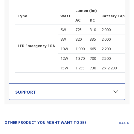
Lumen (lm)
Type
Watt
Battery Capacit
AC
DC
6W
725
310
2'000
8W
820
335
2'000
LED Emergency EON
10W
1'090
665
2'200
12W
1'370
700
2'500
15W
1'755
730
2 x 2'200
SUPPORT
OTHER PRODUCT YOU MIGHT WANT TO SEE
BACK