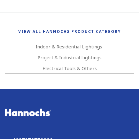
VIEW ALL HANNOCHS PRODUCT CATEGORY
Indoor & Residential Lightings
Project & Industrial Lightings
Electrical Tools & Others