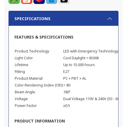
SPECIFICATIONS
FEATURES & SPECIFICATIONS
Product Technology
LED with Emergency Technology
Light Color
Cool Daylight = 6500K
Lifetime
Up to 15.000 hours
Fitting
E27
Product Material
PC + PBT + AL
Color Rendering Index (CRI)
> 80
Beam Angle
180º
Voltage
Dual Voltage 110V & 240V (50 - 60 Hz)
Power Factor
≥0.5
PRODUCT INFORMATION