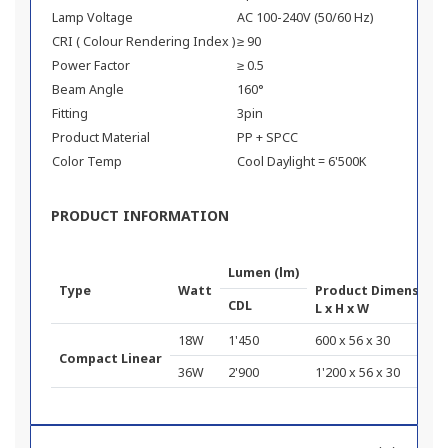
Lamp Voltage
AC 100-240V (50/60 Hz)
CRI ( Colour Rendering Index )
≥ 90
Power Factor
≥ 0.5
Beam Angle
160°
Fitting
3pin
Product Material
PP + SPCC
Color Temp
Cool Daylight = 6'500K
PRODUCT INFORMATION
Lumen (lm)
Type
Watt
Product Dimension 
CDL
L x H x W
18W
1'450
600 x 56 x 30
Compact Linear
36W
2'900
1'200 x 56 x 30