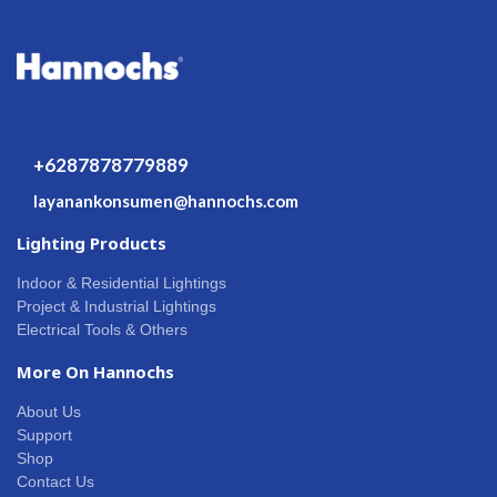
+6287878779889
layanankonsumen@hannochs.com
Lighting Products
Indoor & Residential Lightings
Project & Industrial Lightings
Electrical Tools & Others
More On Hannochs
About Us
Support
Shop
Contact Us