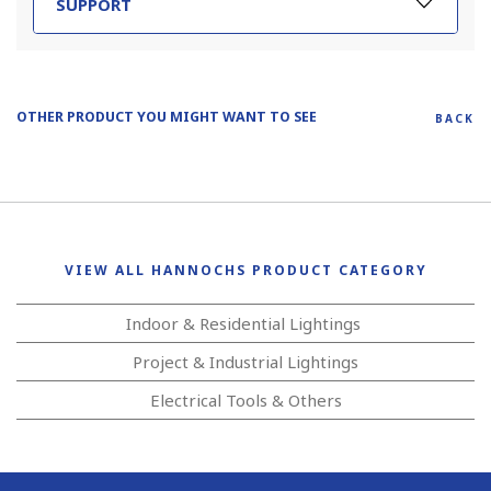
SUPPORT
OTHER PRODUCT YOU MIGHT WANT TO SEE
BACK
VIEW ALL HANNOCHS PRODUCT CATEGORY
Indoor & Residential Lightings
Project & Industrial Lightings
Electrical Tools & Others