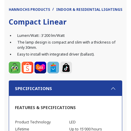
HANNOCHS PRODUCTS
INDOOR & RESIDENTIAL LIGHTINGS
L
Compact Linear
Lumen/Watt : 3'200 lm/Watt
The lamp design is compact and slim with a thickness of
only 30mm.
Easy to install with integrated driver (ballast).
SPECIFICATIONS
FEATURES & SPECIFICATIONS
Product Technology
LED
Lifetime
Up to 15'000 hours