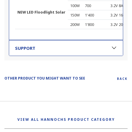
100W
700
3.2V 8Ah
NEW LED Floodlight Solar
150W
1'400
3.2V 16Ah
200W
1'800
3.2V 20Ah
SUPPORT
OTHER PRODUCT YOU MIGHT WANT TO SEE
BACK
VIEW ALL HANNOCHS PRODUCT CATEGORY