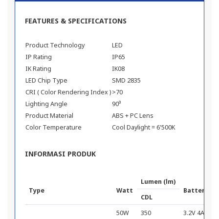
FEATURES & SPECIFICATIONS
Product Technology
LED
IP Rating
IP65
IK Rating
IK08
LED Chip Type
SMD 2835
CRI ( Color Rendering Index )
>70
Lighting Angle
90⁰
Product Material
ABS + PC Lens
Color Temperature
Cool Daylight = 6'500K
INFORMASI PRODUK
Lumen (lm)
Type
Watt
Battery Ca
CDL
50W
350
3.2V 4Ah