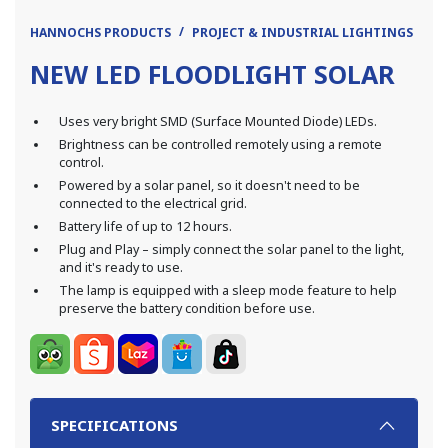
HANNOCHS PRODUCTS
PROJECT & INDUSTRIAL LIGHTINGS
LE
NEW LED FLOODLIGHT SOLAR
Uses very bright SMD (Surface Mounted Diode) LEDs.
Brightness can be controlled remotely using a remote
control.
Powered by a solar panel, so it doesn't need to be
connected to the electrical grid.
Battery life of up to 12 hours.
Plug and Play – simply connect the solar panel to the light,
and it's ready to use.
The lamp is equipped with a sleep mode feature to help
preserve the battery condition before use.
SPECIFICATIONS