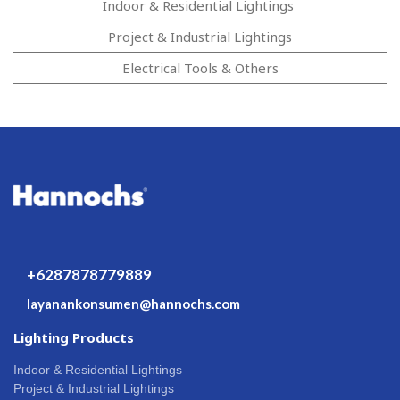
Indoor & Residential Lightings
Project & Industrial Lightings
Electrical Tools & Others
+6287878779889
layanankonsumen@hannochs.com
Lighting Products
Indoor & Residential Lightings
Project & Industrial Lightings