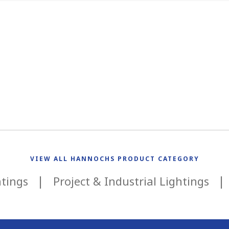
VIEW ALL HANNOCHS PRODUCT CATEGORY
htings
Project & Industrial Lightings