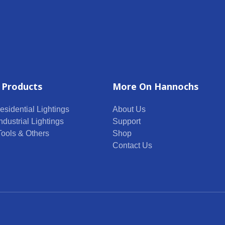
 Products
More On Hannochs
esidential Lightings
About Us
ndustrial Lightings
Support
 Tools & Others
Shop
Contact Us