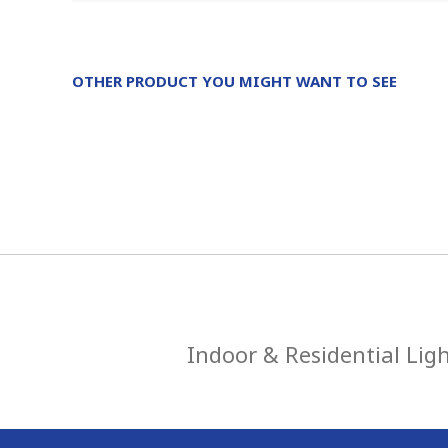
OTHER PRODUCT YOU MIGHT WANT TO SEE
Indoor & Residential Lig