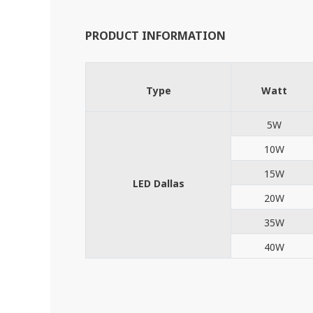
PRODUCT INFORMATION
Type
Watt
5W
10W
15W
LED Dallas
20W
35W
40W