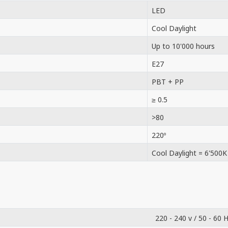
LED
Cool Daylight
Up to 10'000 hours
E27
PBT + PP
≥ 0.5
>80
220º
Cool Daylight = 6'500K
220 - 240 v / 50 - 60 