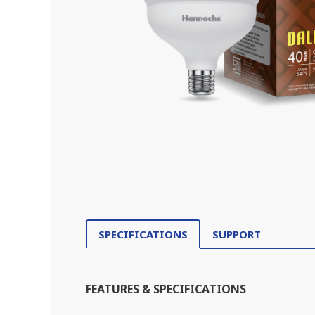
SPECIFICATIONS
SUPPORT
FEATURES & SPECIFICATIONS