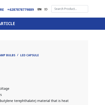
EN
ID
ARE
+6287878779889
ARTICLE
AMP BULBS
LED CAPSULE
oltage
rs
utylene terephthalate) material that is heat