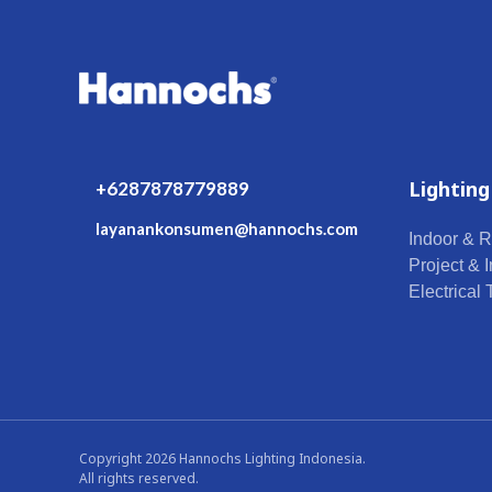
Lighting
+6287878779889
layanankonsumen@hannochs.com
Indoor & R
Project & I
Electrical
Copyright 2026 Hannochs Lighting Indonesia.
All rights reserved.