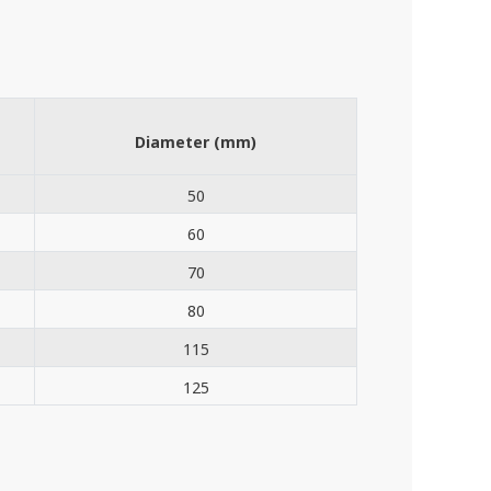
Diameter (mm)
50
60
70
80
115
125