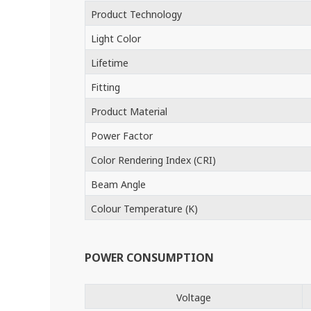
Product Technology
Light Color
Lifetime
Fitting
Product Material
Power Factor
Color Rendering Index (CRI)
Beam Angle
Colour Temperature (K)
POWER CONSUMPTION
Voltage