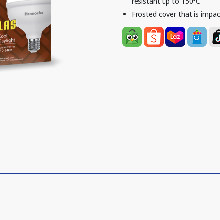
resistant up to 150°C
Frosted cover that is impac