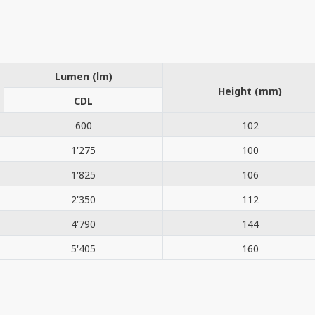
Lumen (lm)
Height (mm)
CDL
600
102
1'275
100
1'825
106
2'350
112
4'790
144
5'405
160