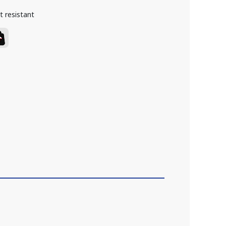
t resistant