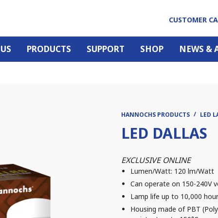
CUSTOMER C
 US
PRODUCTS
SUPPORT
SHOP
NEWS & 
HANNOCHS PRODUCTS
LED L
LED DALLAS
EXCLUSIVE ONLINE
Lumen/Watt: 120 lm/Watt
Can operate on 150-240V v
Lamp life up to 10,000 hou
Housing made of PBT (Polyb