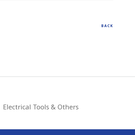
BACK
Electrical Tools & Others