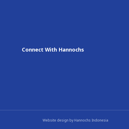
Connect With Hannochs
Website design by
Hannochs Indonesia