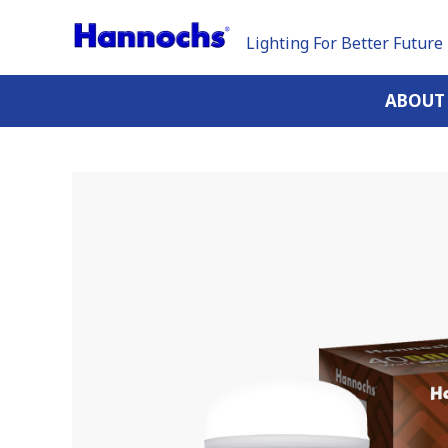
Lighting For Better Future
ABOUT