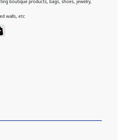
hting boutique products, bags, shoes, jewelry,
ed walls, etc