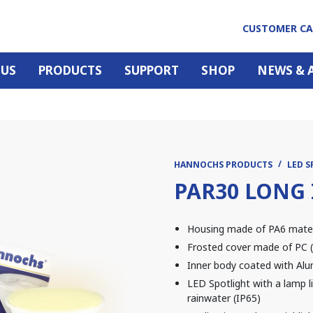
CUSTOMER C
 US
PRODUCTS
SUPPORT
SHOP
NEWS & 
HANNOCHS PRODUCTS
LED 
PAR30 LONG 
Housing made of PA6 materia
Frosted cover made of PC (
Inner body coated with Alu
LED Spotlight with a lamp li
rainwater (IP65)