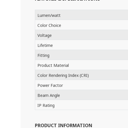
Lumen/watt
Color Choice
Voltage
Lifetime
Fitting
Product Material
Color Rendering Index (CRI)
Power Factor
Beam Angle
IP Rating
PRODUCT INFORMATION