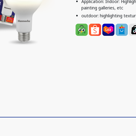
Application: Indoor: Highlig
painting galleries, etc
outdoor: highlighting textur