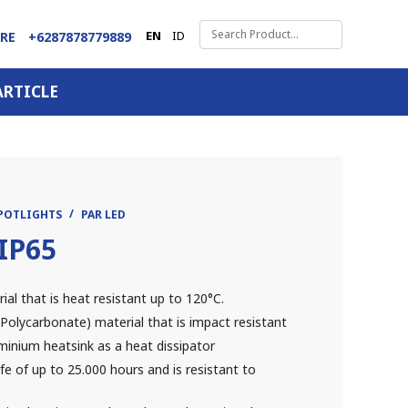
EN
ID
ARE
+6287878779889
ARTICLE
SPOTLIGHTS
PAR LED
IP65
l that is heat resistant up to 120°C.
Polycarbonate) material that is impact resistant
minium heatsink as a heat dissipator
fe of up to 25.000 hours and is resistant to