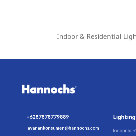
Indoor & Residential Lig
Lighting
+6287878779889
layanankonsumen@hannochs.com
Indoor & R