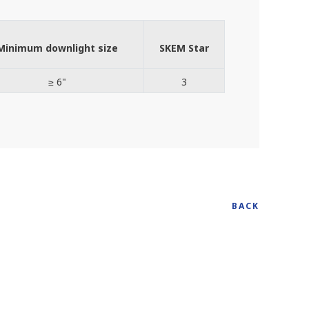
Minimum downlight size
SKEM Star
≥ 6"
3
BACK