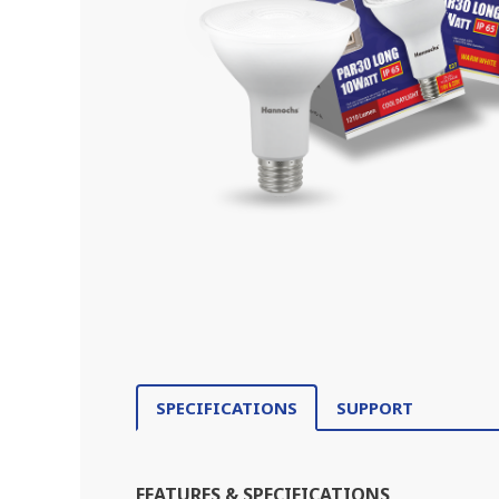
SPECIFICATIONS
SUPPORT
FEATURES & SPECIFICATIONS