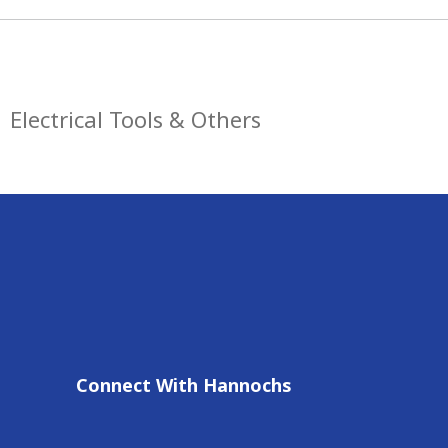
Electrical Tools & Others
Connect With Hannochs