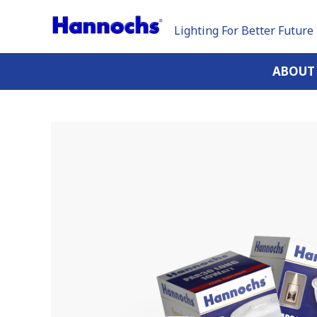
Lighting For Better Future
ABOUT