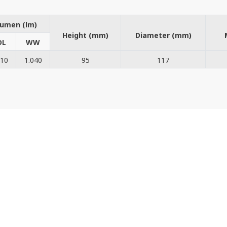
umen (lm)
Height (mm)
Diameter (mm)
DL
WW
210
1.040
95
117