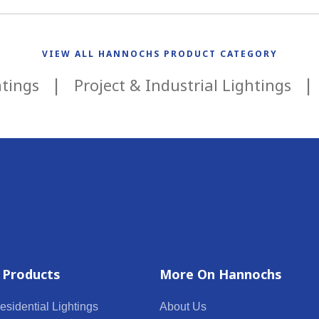
VIEW ALL HANNOCHS PRODUCT CATEGORY
htings
Project & Industrial Lightings
 Products
More On Hannochs
esidential Lightings
About Us