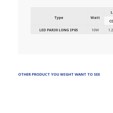
L
Type
Watt
C
LED PAR30 LONG IP65
10W
1.
OTHER PRODUCT YOU MIGHT WANT TO SEE