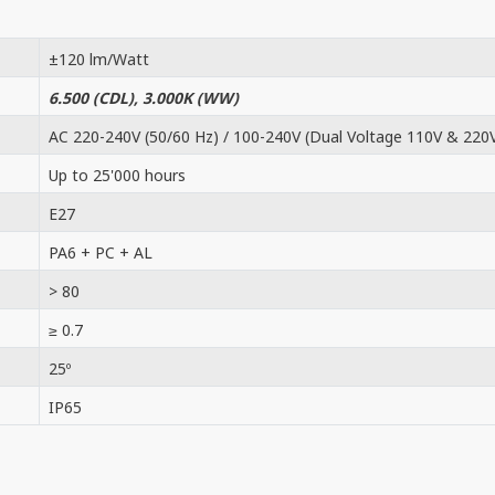
±120 lm/Watt
6.500 (CDL), 3.000K (WW)
AC 220-240V (50/60 Hz) / 100-240V (Dual Voltage 110V & 220
Up to 25'000 hours
E27
PA6 + PC + AL
> 80
≥ 0.7
25º
IP65