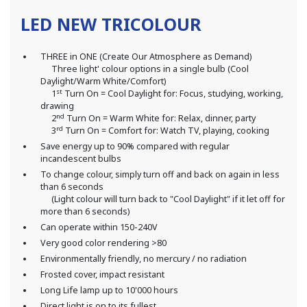
LED NEW TRICOLOUR
THREE in ONE (Create Our Atmosphere as Demand)
Three light' colour options in a single bulb (Cool
Daylight/Warm White/Comfort)
st
1
Turn On = Cool Daylight for: Focus, studying, working,
drawing
nd
2
Turn On = Warm White for: Relax, dinner, party
rd
3
Turn On = Comfort for: Watch TV, playing, cooking
Save energy up to 90% compared with regular
incandescent bulbs
To change colour, simply turn off and back on again in less
than 6 seconds
(Light colour will turn back to "Cool Daylight" if it let off for
more than 6 seconds)
Can operate within 150-240V
Very good color rendering >80
Environmentally friendly, no mercury / no radiation
Frosted cover, impact resistant
Long Life lamp up to 10'000 hours
Direct light is on to its fullest