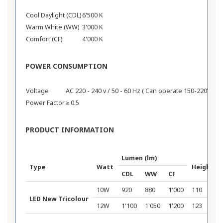
Cool Daylight (CDL)
6'500 K
Warm White (WW)
3'000 K
Comfort (CF)
4'000 K
POWER CONSUMPTION
Voltage
AC 220 - 240 v / 50 - 60 Hz ( Can operate 150-220V )
Power Factor
≥ 0.5
PRODUCT INFORMATION
Lumen (lm)
Type
Watt
Height (
CDL
WW
CF
10W
920
880
1'000
110
LED New Tricolour
12W
1'100
1'050
1'200
123