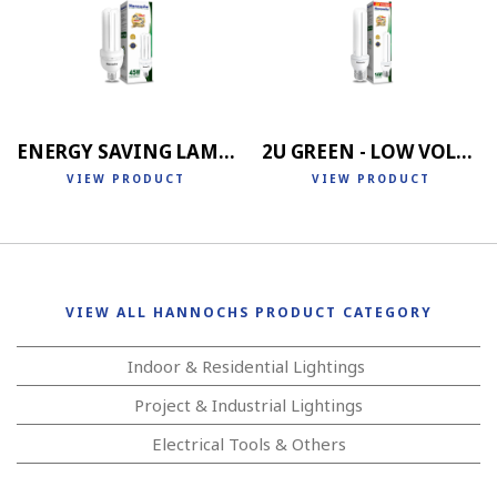
ENERGY SAVING LAMP 4U
2U GREEN - LOW VOLTAGE
VIEW PRODUCT
VIEW PRODUCT
VIEW ALL HANNOCHS PRODUCT CATEGORY
Indoor & Residential Lightings
Project & Industrial Lightings
Electrical Tools & Others