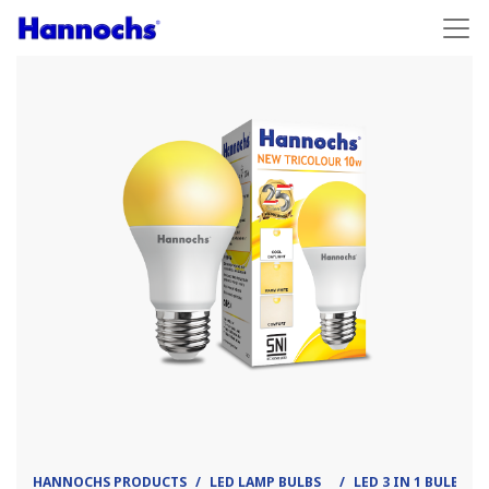
HANNOCHS PRODUCTS
LED LAMP BULBS
LED 3 IN 1 BULB