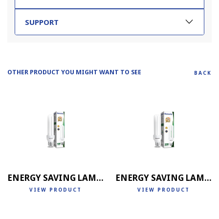
SUPPORT
OTHER PRODUCT YOU MIGHT WANT TO SEE
BACK
ENERGY SAVING LAMP 2U
ENERGY SAVING LAMP 3U
VIEW PRODUCT
VIEW PRODUCT