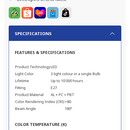
SPECIFICATIONS
FEATURES & SPECIFICATIONS
Product Technology
LED
Light Color
3 light colour in a single Bulb
Lifetime
Up to 10'000 hours
Fitting
E27
Product Material
AL + PC + PBT
Color Rendering Index (CRI)
>80
Beam Angle
180º
COLOR TEMPERATURE (K)