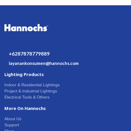
+6287878779889
layanankonsumen@hannochs.com
Lighting Products
Indoor & Residential Lightings
Project & Industrial Lightings
Electrical Tools & Others
More On Hannochs
About Us
Support