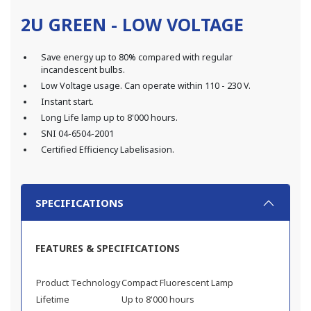
2U GREEN - LOW VOLTAGE
Save energy up to 80% compared with regular
incandescent bulbs.
Low Voltage usage. Can operate within 110 - 230 V.
Instant start.
Long Life lamp up to 8'000 hours.
SNI 04-6504-2001
Certified Efficiency Labelisasion.
SPECIFICATIONS
FEATURES & SPECIFICATIONS
Product Technology
Compact Fluorescent Lamp
Lifetime
Up to 8'000 hours