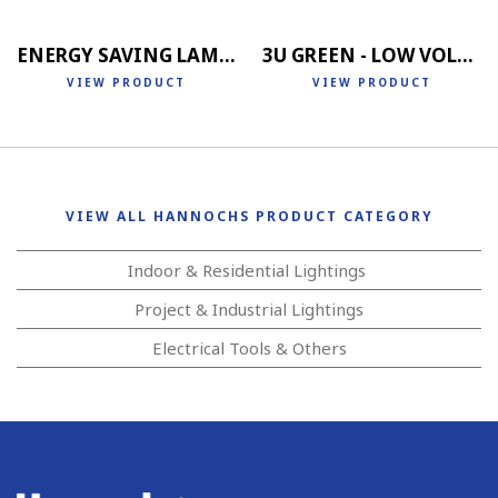
ENERGY SAVING LAMP 4U
3U GREEN - LOW VOLTAGE
VIEW PRODUCT
VIEW PRODUCT
VIEW ALL HANNOCHS PRODUCT CATEGORY
Indoor & Residential Lightings
Project & Industrial Lightings
Electrical Tools & Others