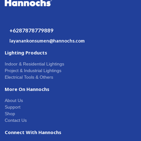
+6287878779889
layanankonsumen@hannochs.com
Lighting Products
Indoor & Residential Lightings
Project & Industrial Lightings
Electrical Tools & Others
More On Hannochs
About Us
Support
Shop
Contact Us
Connect With Hannochs