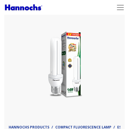
HANNOCHS PRODUCTS
COMPACT FLUORESCENCE LAMP
ESL - 