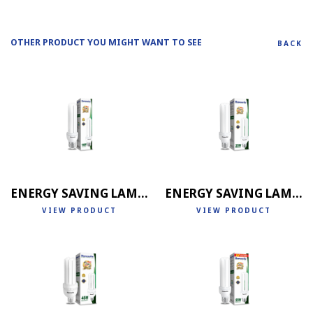
OTHER PRODUCT YOU MIGHT WANT TO SEE
BACK
ENERGY SAVING LAMP 2U
ENERGY SAVING LAMP 3U
VIEW PRODUCT
VIEW PRODUCT