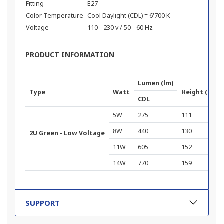
Fitting
E27
Color Temperature
Cool Daylight (CDL) = 6'700 K
Voltage
110 - 230 v / 50 - 60 Hz
PRODUCT INFORMATION
Lumen (lm)
Type
Watt
Height (mm)
CDL
5W
275
111
8W
440
130
2U Green - Low Voltage
11W
605
152
14W
770
159
SUPPORT