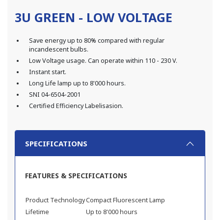
3U GREEN - LOW VOLTAGE
Save energy up to 80% compared with regular
incandescent bulbs.
Low Voltage usage. Can operate within 110 - 230 V.
Instant start.
Long Life lamp up to 8'000 hours.
SNI 04-6504-2001
Certified Efficiency Labelisasion.
SPECIFICATIONS
FEATURES & SPECIFICATIONS
Product Technology
Compact Fluorescent Lamp
Lifetime
Up to 8'000 hours