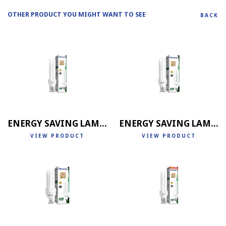
OTHER PRODUCT YOU MIGHT WANT TO SEE
BACK
ENERGY SAVING LAMP 2U
ENERGY SAVING LAMP 3U
VIEW PRODUCT
VIEW PRODUCT