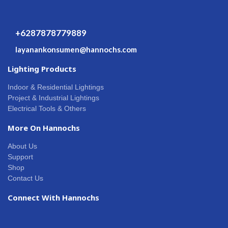
+6287878779889
layanankonsumen@hannochs.com
Lighting Products
Indoor & Residential Lightings
Project & Industrial Lightings
Electrical Tools & Others
More On Hannochs
About Us
Support
Shop
Contact Us
Connect With Hannochs