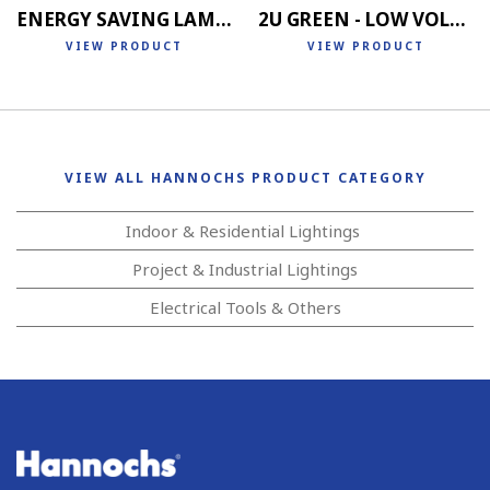
ENERGY SAVING LAMP 4U
2U GREEN - LOW VOLTAGE
VIEW PRODUCT
VIEW PRODUCT
VIEW ALL HANNOCHS PRODUCT CATEGORY
Indoor & Residential Lightings
Project & Industrial Lightings
Electrical Tools & Others