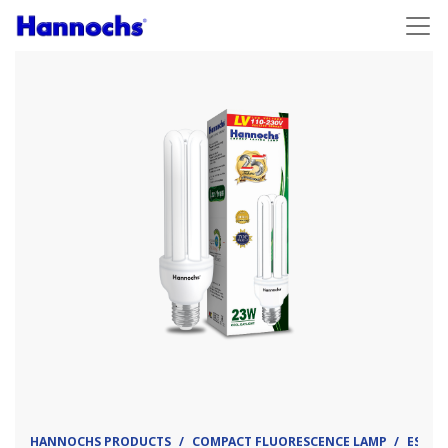
HANNOCHS PRODUCTS
COMPACT FLUORESCENCE LAMP
ESL - 