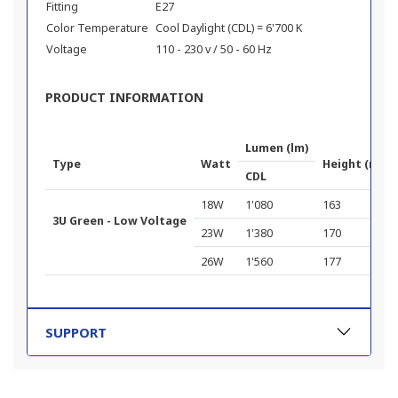
Fitting
E27
Color Temperature
Cool Daylight (CDL) = 6'700 K
Voltage
110 - 230 v / 50 - 60 Hz
PRODUCT INFORMATION
Lumen (lm)
Type
Watt
Height (mm)
CDL
18W
1'080
163
3U Green - Low Voltage
23W
1'380
170
26W
1'560
177
SUPPORT