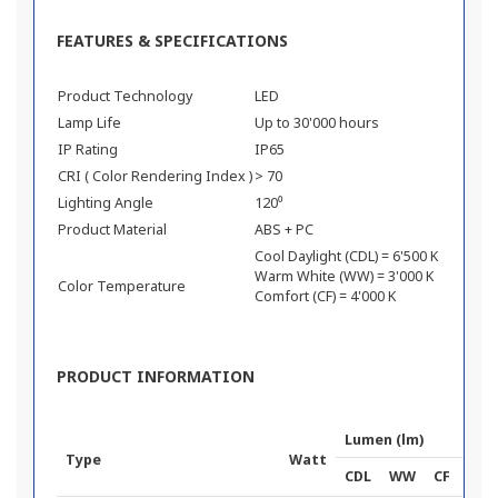
FEATURES & SPECIFICATIONS
Product Technology
LED
Lamp Life
Up to 30'000 hours
IP Rating
IP65
CRI ( Color Rendering Index )
> 70
Lighting Angle
120⁰
Product Material
ABS + PC
Cool Daylight (CDL) = 6'500 K
Warm White (WW) = 3'000 K
Color Temperature
Comfort (CF) = 4'000 K
PRODUCT INFORMATION
Lumen (lm)
Type
Watt
Pr
CDL
WW
CF
To