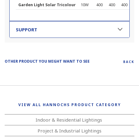
Garden Light Solar Tricolour
10W
400
400
400
257
SUPPORT
OTHER PRODUCT YOU MIGHT WANT TO SEE
BACK
VIEW ALL HANNOCHS PRODUCT CATEGORY
Indoor & Residential Lightings
Project & Industrial Lightings