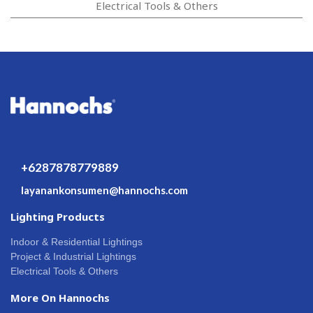
Electrical Tools & Others
+6287878779889
layanankonsumen@hannochs.com
Lighting Products
Indoor & Residential Lightings
Project & Industrial Lightings
Electrical Tools & Others
More On Hannochs