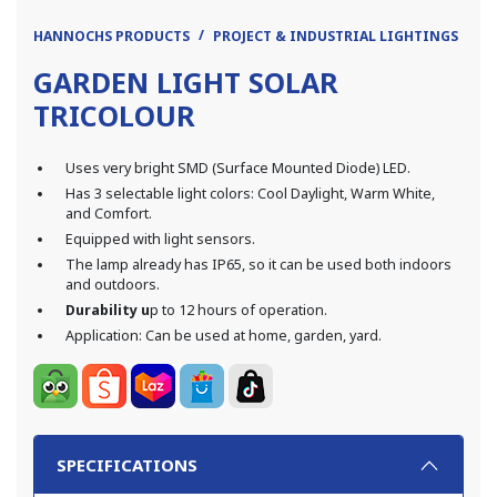
HANNOCHS PRODUCTS
PROJECT & INDUSTRIAL LIGHTINGS
LE
GARDEN LIGHT SOLAR
TRICOLOUR
Uses very bright SMD (Surface Mounted Diode) LED.
Has 3 selectable light colors: Cool Daylight, Warm White,
and Comfort.
Equipped with light sensors.
The lamp already has IP65, so it can be used both indoors
and outdoors.
Durability u
p to 12 hours of operation.
Application: Can be used at home, garden, yard.
SPECIFICATIONS