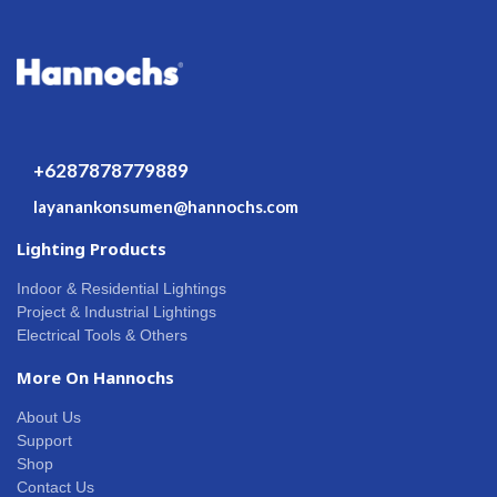
+6287878779889
layanankonsumen@hannochs.com
Lighting Products
Indoor & Residential Lightings
Project & Industrial Lightings
Electrical Tools & Others
More On Hannochs
About Us
Support
Shop
Contact Us