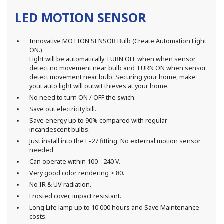
LED MOTION SENSOR
Innovative MOTION SENSOR Bulb (Create Automation Light
ON.)
Light will be automatically TURN OFF when when sensor
detect no movement near bulb and TURN ON when sensor
detect movement near bulb. Securing your home, make
yout auto light will outwit thieves at your home.
No need to turn ON / OFF the swich.
Save out electricity bill.
Save energy up to 90% compared with regular
incandescent bulbs.
Just install into the E-27 fitting. No external motion sensor
needed
Can operate within 100 - 240 V.
Very good color rendering > 80.
No IR & UV radiation.
Frosted cover, impact resistant.
Long Life lamp up to 10'000 hours and Save Maintenance
costs.