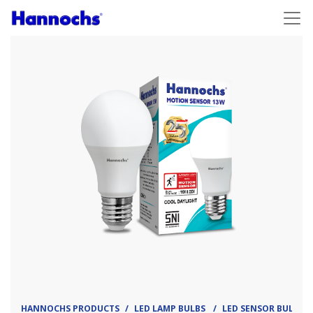
HANNOCHS PRODUCTS
LED LAMP BULBS
LED SENSOR BULB