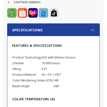
Low heat radiation.
SPECIFICATIONS
FEATURES & SPECIFICATIONS
Product Technology
LED with Motion Sensor
Lifetime
10'000 hours
Fitting
E27
Product Material
AL + PC + PBT
Color Rendering Index (CRI)
>80
Beam Angle
240º
COLOR TEMPERATURE (K)