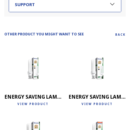
SUPPORT
OTHER PRODUCT YOU MIGHT WANT TO SEE
BACK
ENERGY SAVING LAMP 2U
ENERGY SAVING LAMP 3U
VIEW PRODUCT
VIEW PRODUCT