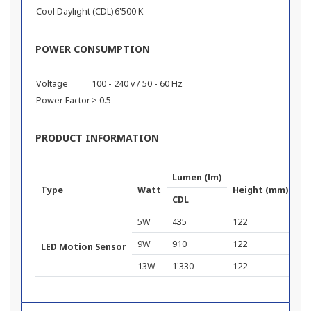
Cool Daylight (CDL)
6'500 K
POWER CONSUMPTION
Voltage
100 - 240 v / 50 - 60 Hz
Power Factor
> 0.5
PRODUCT INFORMATION
Lumen (lm)
Type
Watt
Height (mm)
Di
CDL
5W
435
122
60
9W
910
122
60
LED Motion Sensor
13W
1'330
122
60