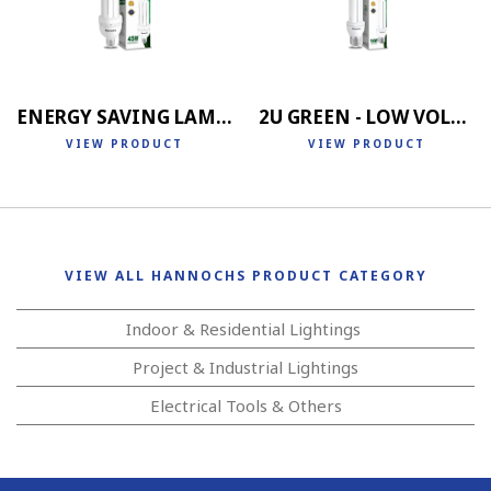
ENERGY SAVING LAMP 4U
2U GREEN - LOW VOLTAGE
VIEW PRODUCT
VIEW PRODUCT
VIEW ALL HANNOCHS PRODUCT CATEGORY
Indoor & Residential Lightings
Project & Industrial Lightings
Electrical Tools & Others