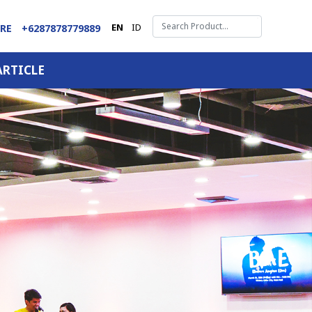
EN
ID
ARE
+6287878779889
ARTICLE