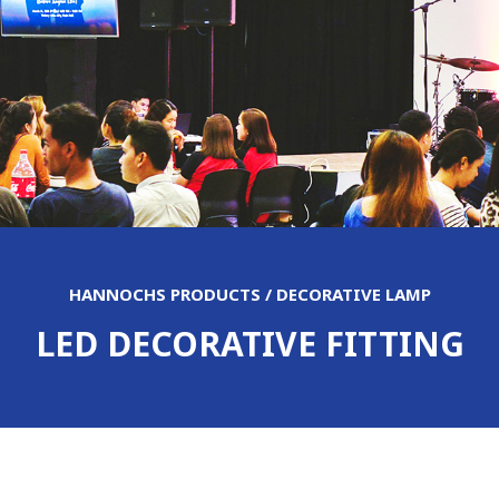
HANNOCHS PRODUCTS / DECORATIVE LAMP
LED DECORATIVE FITTING