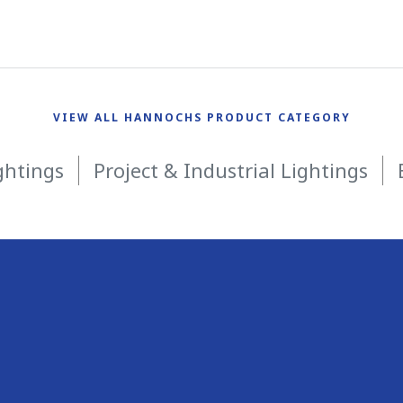
VIEW ALL HANNOCHS PRODUCT CATEGORY
ghtings
Project & Industrial Lightings