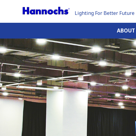
Lighting For Better Future
ABOUT