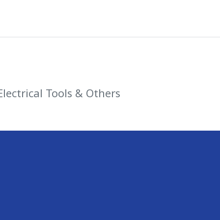
Electrical Tools & Others