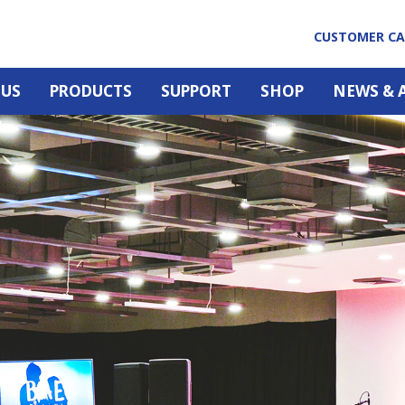
CUSTOMER C
 US
PRODUCTS
SUPPORT
SHOP
NEWS & 