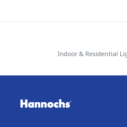
Indoor & Residential Li