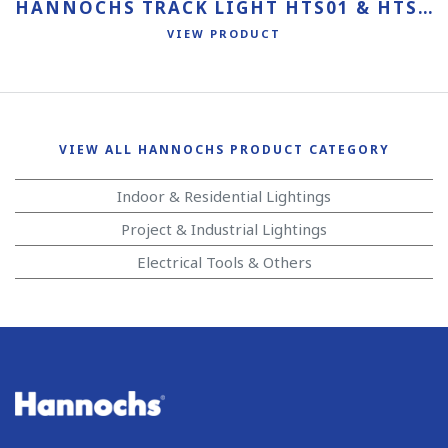
HANNOCHS TRACK LIGHT HTS01 & HTS02
VIEW PRODUCT
VIEW ALL HANNOCHS PRODUCT CATEGORY
Indoor & Residential Lightings
Project & Industrial Lightings
Electrical Tools & Others