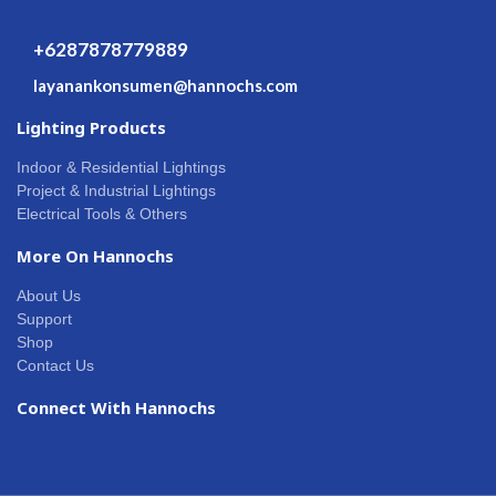
+6287878779889
layanankonsumen@hannochs.com
Lighting Products
Indoor & Residential Lightings
Project & Industrial Lightings
Electrical Tools & Others
More On Hannochs
About Us
Support
Shop
Contact Us
Connect With Hannochs