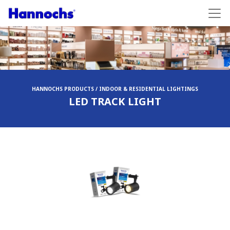
HANNOCHS PRODUCTS / INDOOR & RESIDENTIAL LIGHTINGS
LED TRACK LIGHT