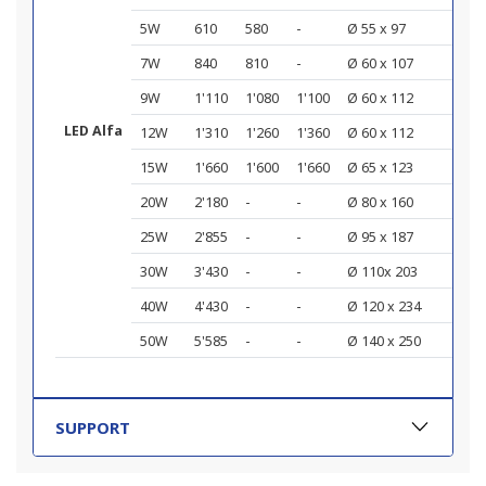
5W
610
580
-
Ø 55 x 97
7W
840
810
-
Ø 60 x 107
9W
1'110
1'080
1'100
Ø 60 x 112
LED Alfa
12W
1'310
1'260
1'360
Ø 60 x 112
15W
1'660
1'600
1'660
Ø 65 x 123
20W
2'180
-
-
Ø 80 x 160
25W
2'855
-
-
Ø 95 x 187
30W
3'430
-
-
Ø 110x 203
40W
4'430
-
-
Ø 120 x 234
50W
5'585
-
-
Ø 140 x 250
SUPPORT