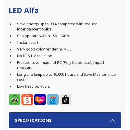
LED Alfa
Save energy up to 90% compared with regular
incandescent bulbs.
Can operate within 150 - 240 V.
Instant start.
Very good color rendering > 80.
No IR & UV radiation.
Frosted cover made of PC (Poly Carbonate), impact
resistant.
Long Life lamp up to 10.000 hours and Save Maintenance
costs.
Low heat radiation.
SPECIFICATIONS