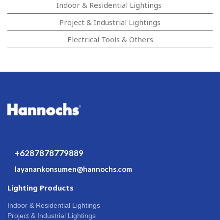
Indoor & Residential Lightings
Project & Industrial Lightings
Electrical Tools & Others
+6287878779889
layanankonsumen@hannochs.com
Lighting Products
Indoor & Residential Lightings
Project & Industrial Lightings