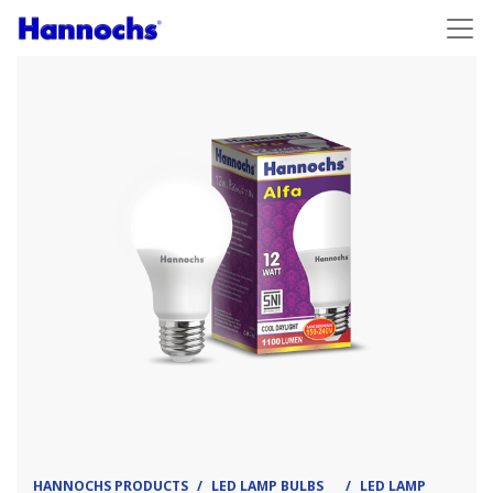
HANNOCHS PRODUCTS
LED LAMP BULBS
LED LAMP