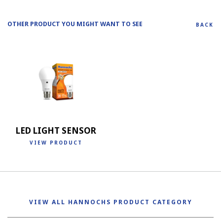
OTHER PRODUCT YOU MIGHT WANT TO SEE
BACK
LED LIGHT SENSOR
VIEW PRODUCT
VIEW ALL HANNOCHS PRODUCT CATEGORY