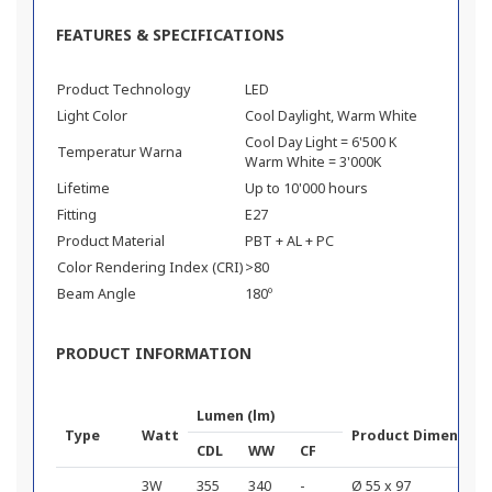
FEATURES & SPECIFICATIONS
Product Technology
LED
Light Color
Cool Daylight, Warm White
Cool Day Light = 6'500 K
Temperatur Warna
Warm White = 3'000K
Lifetime
Up to 10'000 hours
Fitting
E27
Product Material
PBT + AL + PC
Color Rendering Index (CRI)
>80
Beam Angle
180º
PRODUCT INFORMATION
Lumen (lm)
Type
Watt
Product Dimension
CDL
WW
CF
3W
355
340
-
Ø 55 x 97