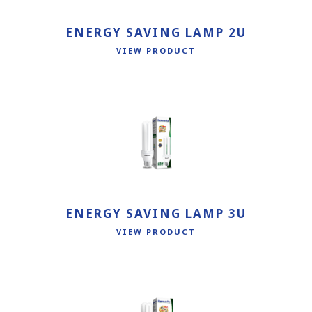
ENERGY SAVING LAMP 2U
VIEW PRODUCT
ENERGY SAVING LAMP 3U
VIEW PRODUCT