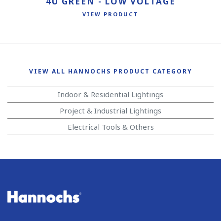
4U GREEN - LOW VOLTAGE
VIEW PRODUCT
VIEW ALL HANNOCHS PRODUCT CATEGORY
Indoor & Residential Lightings
Project & Industrial Lightings
Electrical Tools & Others