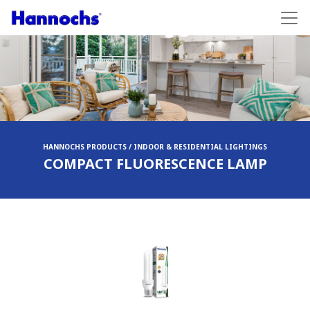
HANNOCHS PRODUCTS / INDOOR & RESIDENTIAL LIGHTINGS
COMPACT FLUORESCENCE LAMP