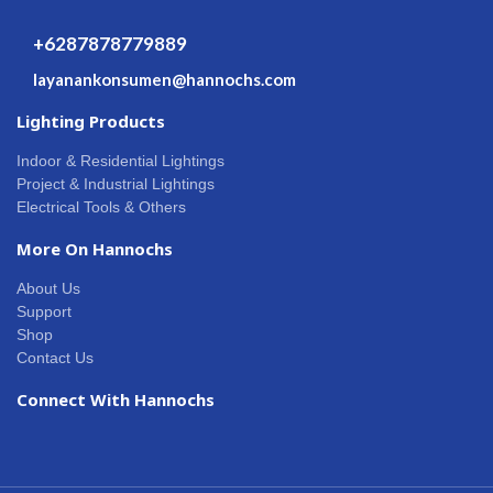
+6287878779889
layanankonsumen@hannochs.com
Lighting Products
Indoor & Residential Lightings
Project & Industrial Lightings
Electrical Tools & Others
More On Hannochs
About Us
Support
Shop
Contact Us
Connect With Hannochs