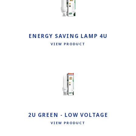
ENERGY SAVING LAMP 4U
VIEW PRODUCT
2U GREEN - LOW VOLTAGE
VIEW PRODUCT