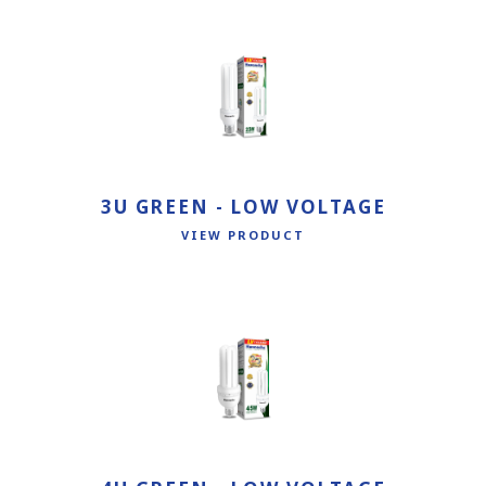
3U GREEN - LOW VOLTAGE
VIEW PRODUCT