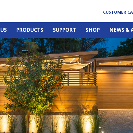
CUSTOMER C
 US
PRODUCTS
SUPPORT
SHOP
NEWS & 