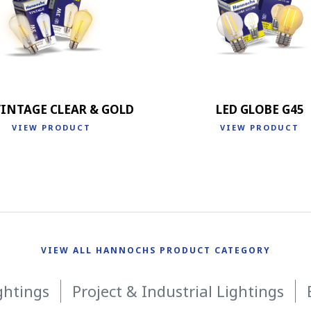
VINTAGE CLEAR & GOLD
LED GLOBE G45
VIEW PRODUCT
VIEW PRODUCT
VIEW ALL HANNOCHS PRODUCT CATEGORY
ghtings
Project & Industrial Lightings