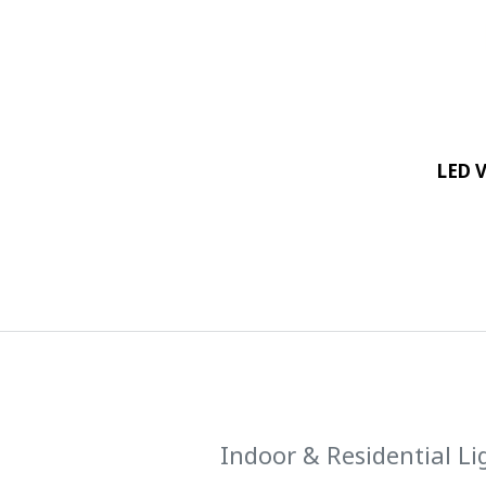
LED 
Indoor & Residential Li