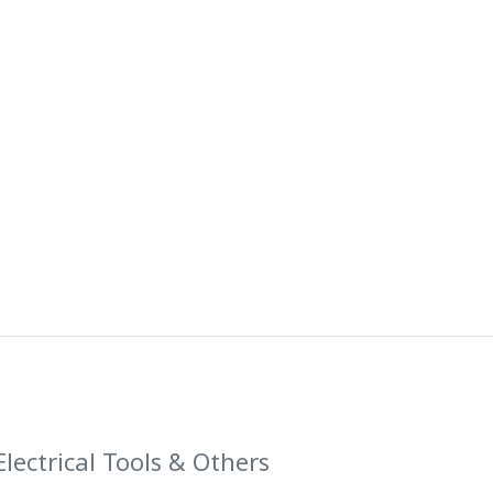
Electrical Tools & Others