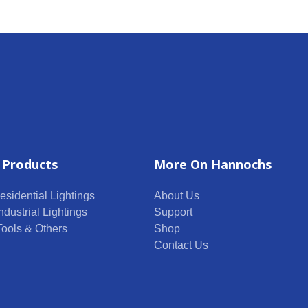
 Products
More On Hannochs
esidential Lightings
About Us
ndustrial Lightings
Support
 Tools & Others
Shop
Contact Us