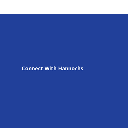
Connect With Hannochs