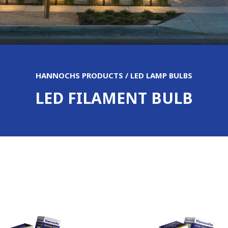
HANNOCHS PRODUCTS / LED LAMP BULBS
LED FILAMENT BULB