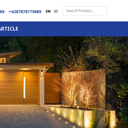
EN
ID
ARE
+6287878779889
ARTICLE