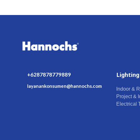
Lighting
+6287878779889
layanankonsumen@hannochs.com
Indoor & R
Project & I
Electrical